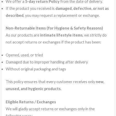
We offer a
5-day return Policy
from the date of delivery.
If the product you received is
damaged, defective, or not as
described
, you may request a replacement or exchange.
Non-Returnable Items (for Hygiene & Safety Reasons)
As our products are
intimate lifestyle items
, we strictly do
not accept returns or exchanges if the product has been:
Opened, used, or tried
Damaged due to improper handling after delivery
Without original packaging and tags
This policy ensures that every customer receives only
new,
unused, and hygienic products
.
Eligible Returns / Exchanges
We will gladly accept returns or exchanges only in the
following cases: