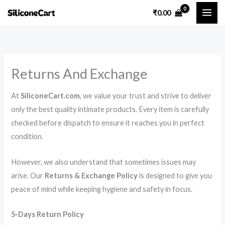
Skip
₹
0.00
to
content
Returns And Exchange
At
SiliconeCart.com
, we value your trust and strive to deliver
only the best quality intimate products. Every item is carefully
checked before dispatch to ensure it reaches you in perfect
condition.
However, we also understand that sometimes issues may
arise. Our
Returns & Exchange Policy
is designed to give you
peace of mind while keeping hygiene and safety in focus.
5-Days Return Policy