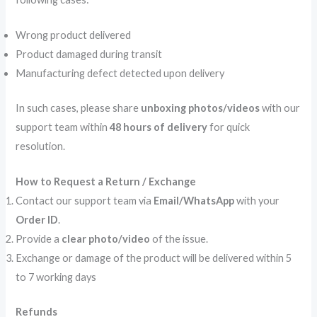
Wrong product delivered
Product damaged during transit
Manufacturing defect detected upon delivery
In such cases, please share
unboxing photos/videos
with our
support team within
48 hours of delivery
for quick
resolution.
How to Request a Return / Exchange
Contact our support team via
Email/WhatsApp
with your
Order ID
.
Provide a
clear photo/video
of the issue.
Exchange or damage of the product will be delivered within 5
to 7 working days
Refunds