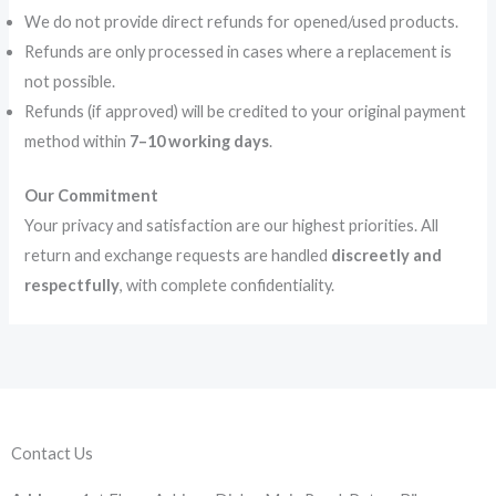
We do not provide direct refunds for opened/used products.
Refunds are only processed in cases where a replacement is
not possible.
Refunds (if approved) will be credited to your original payment
method within
7–10 working days
.
Our Commitment
Your privacy and satisfaction are our highest priorities. All
return and exchange requests are handled
discreetly and
respectfully
, with complete confidentiality.
Contact Us