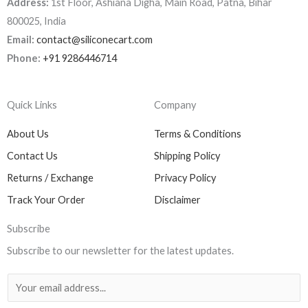
Address:
1st Floor, Ashiana Digha, Main Road, Patna, Bihar
800025, India
Email:
contact@siliconecart.com
Phone:
+91 9286446714
Quick Links
Company
About Us
Terms & Conditions
Contact Us
Shipping Policy
Returns / Exchange
Privacy Policy
Track Your Order
Disclaimer
Subscribe
Subscribe to our newsletter for the latest updates.
E
m