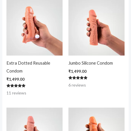
Extra Dotted Reusable
Jumbo Silicone Condom
Condom
₹
1,499.00
₹
1,499.00
Rated
6
reviews
4.83
out of 5
Rated
11
reviews
4.91
out of 5