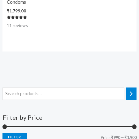
Condoms
₹
1,799.00
Rated
11
reviews
4.91
out of 5
Filter by Price
FILTER
Price:
₹990
—
₹1,900