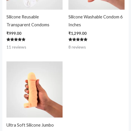
Silicone Reusable
Silicone Washable Condom 6
Transparent Condoms
Inches
₹
999.00
₹
1,299.00
Rated
Rated
11
reviews
8
reviews
4.73
4.88
out of 5
out of 5
Ultra Soft Silicone Jumbo