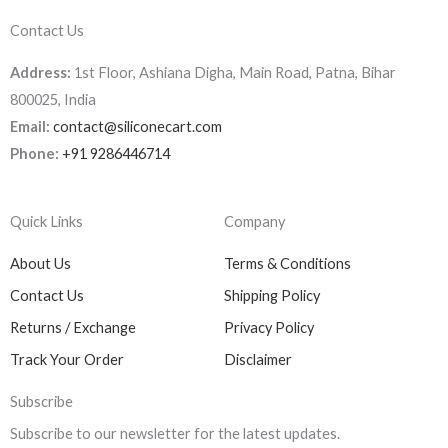
Contact Us
Address:
1st Floor, Ashiana Digha, Main Road, Patna, Bihar
800025, India
Email:
contact@siliconecart.com
Phone:
+91 9286446714
Quick Links
Company
About Us
Terms & Conditions
Contact Us
Shipping Policy
Returns / Exchange
Privacy Policy
Track Your Order
Disclaimer
Subscribe
Subscribe to our newsletter for the latest updates.