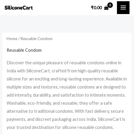
Skip
₹
0.00
to
i
a
content
n
x
p
p
Home
/ Reusable Condom
r
r
i
i
Reusable Condom
c
c
Discover the unique pleasure of reusable condoms online in
e
e
India with SiliconeCart, crafted from high-quality reusable
silicone for an exciting and long-lasting experience. Available in
multiple sizes and textures, reusable condoms are designed to
add intensity, durability, and satisfaction to intimate moments.
Washable, eco-friendly, and reusable, they offer a safe
alternative to traditional condoms. With fast delivery, secure
payments, and discreet packaging across India, SiliconeCart is
your trusted destination for silicone reusable condoms.