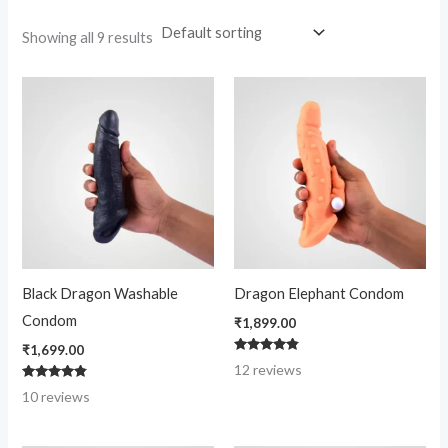
Showing all 9 results
Black Dragon Washable
Dragon Elephant Condom
Condom
₹
1,899.00
₹
1,699.00
Rated
12
reviews
4.67
out of 5
Rated
10
reviews
4.60
out of 5