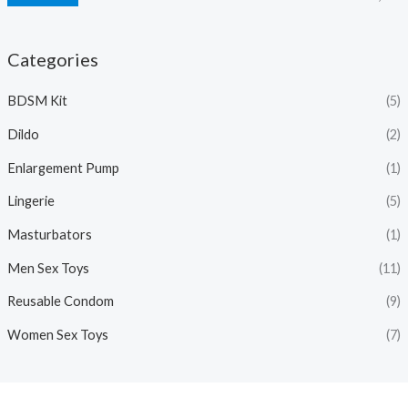
Categories
BDSM Kit
(5)
Dildo
(2)
Enlargement Pump
(1)
Lingerie
(5)
Masturbators
(1)
Men Sex Toys
(11)
Reusable Condom
(9)
Women Sex Toys
(7)