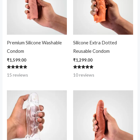
Premium Silicone Washable
Silicone Extra Dotted
Condom
Reusable Condom
₹
1,599.00
₹
1,299.00
Rated
Rated
15
reviews
10
reviews
4.80
4.80
out of 5
out of 5